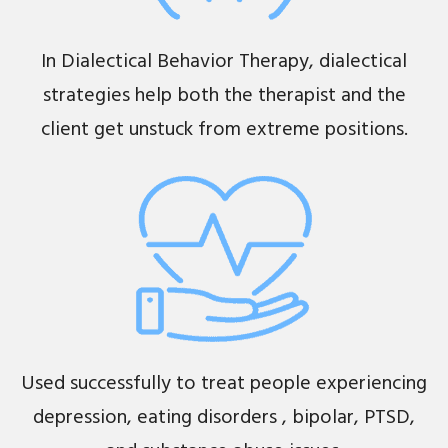
In Dialectical Behavior Therapy, dialectical
strategies help both the therapist and the
client get unstuck from extreme positions.
Used successfully to treat people experiencing
depression, eating disorders , bipolar, PTSD,