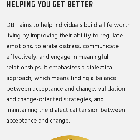
HELPING YOU GET BETTER
DBT aims to help individuals build a life worth
living by improving their ability to regulate
emotions, tolerate distress, communicate
effectively, and engage in meaningful
relationships. It emphasizes a dialectical
approach, which means finding a balance
between acceptance and change, validation
and change-oriented strategies, and
maintaining the dialectical tension between
acceptance and change.