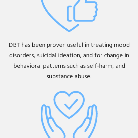
DBT has been proven useful in treating mood
disorders, suicidal ideation, and for change in
behavioral patterns such as self-harm, and
substance abuse.