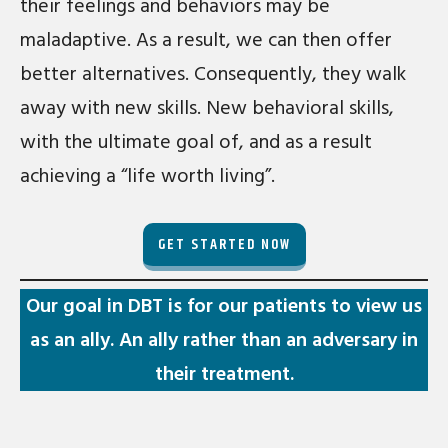
their feelings and behaviors may be
maladaptive. As a result, we can then offer
better alternatives. Consequently, they walk
away with new skills. New behavioral skills,
with the ultimate goal of, and as a result
achieving a “life worth living”.
GET STARTED NOW
Our goal in DBT is for our patients to view us
as an ally. An ally rather than an adversary in
their treatment.