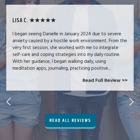
LISA C. ★★★★★
I began seeing Danielle in January 2024 due to severe
anxiety caused by a hostile work environment. From the
very first session, she worked with me to integrate
self-care and coping strategies into my daily routine.
With her guidance, I began walking daily, using
meditation apps, journaling, practicing positive...
Read Full Review >>
READ ALL REVIEWS