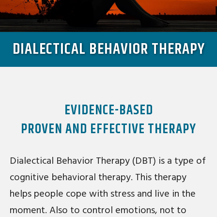
DIALECTICAL BEHAVIOR THERAPY
EVIDENCE-BASED
PROVEN AND EFFECTIVE THERAPY
Dialectical Behavior Therapy (DBT) is a type of
cognitive behavioral therapy. This therapy
helps people cope with stress and live in the
moment. Also to control emotions, not to