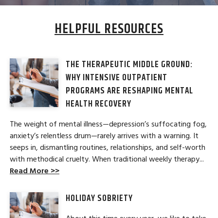
HELPFUL RESOURCES
THE THERAPEUTIC MIDDLE GROUND:
WHY INTENSIVE OUTPATIENT
PROGRAMS ARE RESHAPING MENTAL
HEALTH RECOVERY
The weight of mental illness—depression’s suffocating fog,
anxiety’s relentless drum—rarely arrives with a warning. It
seeps in, dismantling routines, relationships, and self-worth
with methodical cruelty. When traditional weekly therapy...
Read More >>
HOLIDAY SOBRIETY