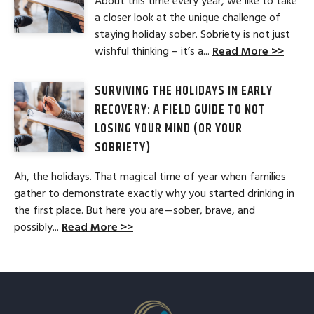
About this time every year, we like to take
a closer look at the unique challenge of
staying holiday sober. Sobriety is not just
wishful thinking – it’s a...
Read More >>
SURVIVING THE HOLIDAYS IN EARLY
RECOVERY: A FIELD GUIDE TO NOT
LOSING YOUR MIND (OR YOUR
SOBRIETY)
Ah, the holidays. That magical time of year when families
gather to demonstrate exactly why you started drinking in
the first place. But here you are—sober, brave, and
possibly...
Read More >>