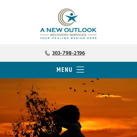
303-798-2196
MENU