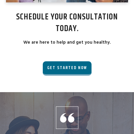
SCHEDULE YOUR CONSULTATION
TODAY.
We are here to help and get you healthy.
GET STARTED NOW