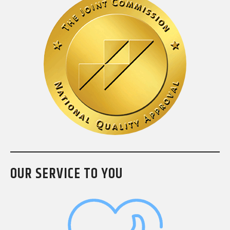
OUR SERVICE TO YOU