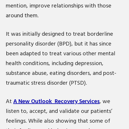
mention, improve relationships with those
around them.
It was initially designed to treat borderline
personality disorder (BPD), but it has since
been adapted to treat various other mental
health conditions, including depression,
substance abuse, eating disorders, and post-
traumatic stress disorder (PTSD).
At
A New Outlook Recovery Services
, we
listen to, accept, and validate our patients’
feelings. While also showing that some of