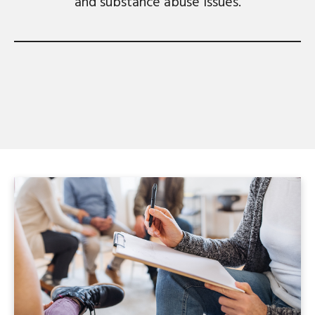
and substance abuse issues.