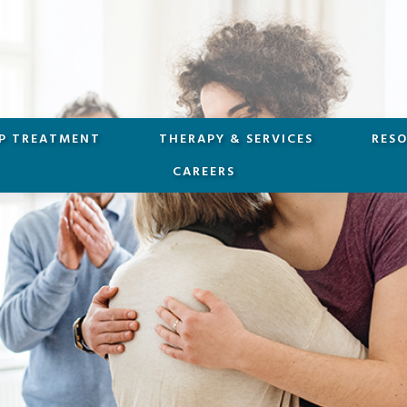
P TREATMENT
THERAPY & SERVICES
RES
CAREERS