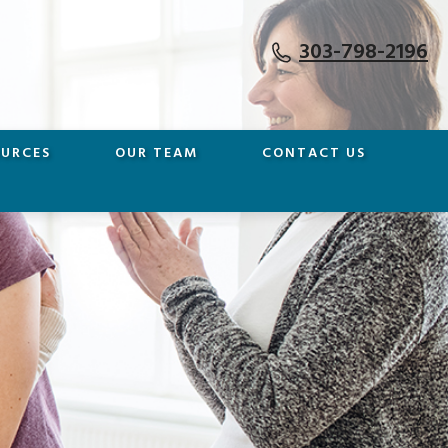
303-798-2196
OURCES
OUR TEAM
CONTACT US