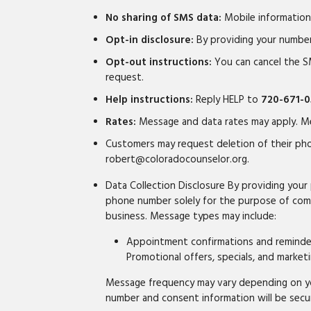
No sharing of SMS data:
Mobile information 
Opt-in disclosure:
By providing your numbe
Opt-out instructions:
You can cancel the S
request.
Help instructions:
Reply HELP to
720-671-0
Rates:
Message and data rates may apply. Me
Customers may request deletion of their pho
robert@coloradocounselor.org.
Data Collection Disclosure By providing yo
phone number solely for the purpose of comm
business. Message types may include:
Appointment confirmations and reminders
Promotional offers, specials, and mark
Message frequency may vary depending on you
number and consent information will be secu