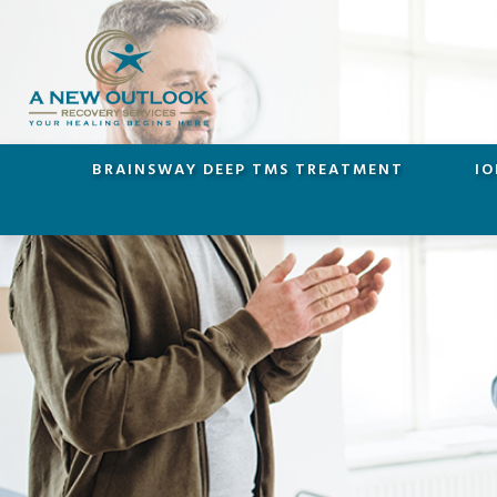
BRAINSWAY DEEP TMS TREATMENT
IO