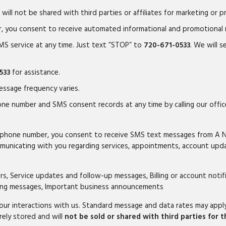
will not be shared with third parties or affiliates for marketing or 
r, you consent to receive automated informational and promotional
MS service at any time. Just text “STOP” to
720-671-0533
. We will 
533
for assistance.
ssage frequency varies.
ne number and SMS consent records at any time by calling our offi
ur phone number, you consent to receive SMS text messages from A 
unicating with you regarding services, appointments, account upda
, Service updates and follow-up messages, Billing or account noti
eting messages, Important business announcements
r interactions with us. Standard message and data rates may apply 
rely stored and will
not be sold or shared with third parties for 