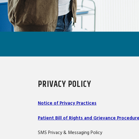
PRIVACY POLICY
Notice of Privacy Practices
Patient Bill of Rights and Grievance Procedur
SMS Privacy & Messaging Policy