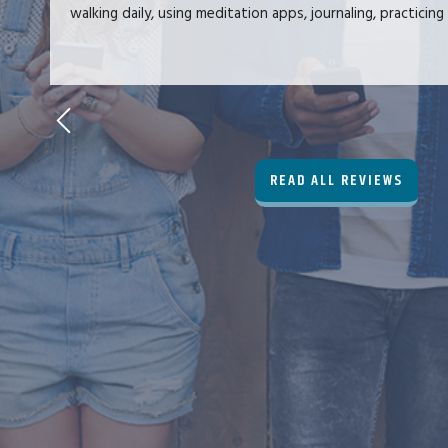
walking daily, using meditation apps, journaling, practicing 
READ ALL REVIEWS