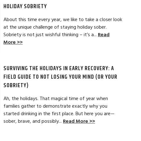
more options to wor
HOLIDAY SOBRIETY
Read Full Review >>
About this time every year, we like to take a closer look
at the unique challenge of staying holiday sober.
Sobriety is not just wishful thinking – it’s a...
Read
More >>
SURVIVING THE HOLIDAYS IN EARLY RECOVERY: A
FIELD GUIDE TO NOT LOSING YOUR MIND (OR YOUR
SOBRIETY)
Ah, the holidays. That magical time of year when
families gather to demonstrate exactly why you
started drinking in the first place. But here you are—
sober, brave, and possibly...
Read More >>