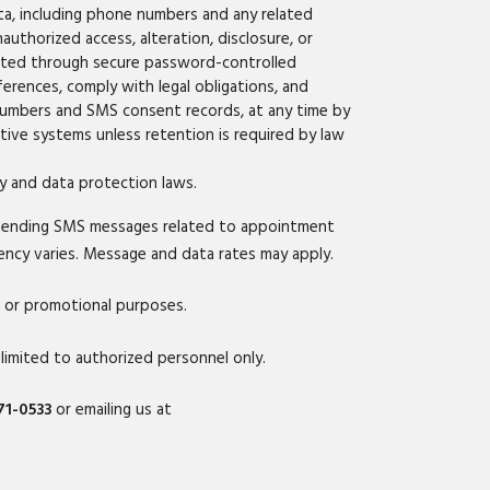
ta, including phone numbers and any related
uthorized access, alteration, disclosure, or
ected through secure password-controlled
ferences, comply with legal obligations, and
 numbers and SMS consent records, at any time by
tive systems unless retention is required by law
cy and data protection laws.
sending SMS messages related to appointment
uency varies. Message and data rates may apply.
g or promotional purposes.
mited to authorized personnel only.
71-0533
or emailing us at