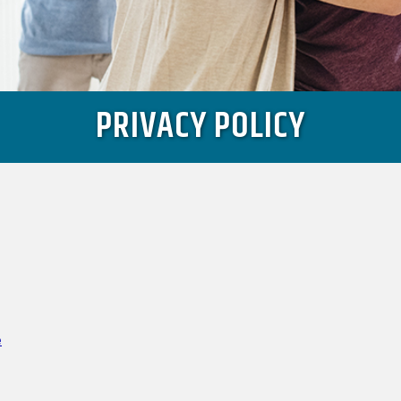
PRIVACY POLICY
e