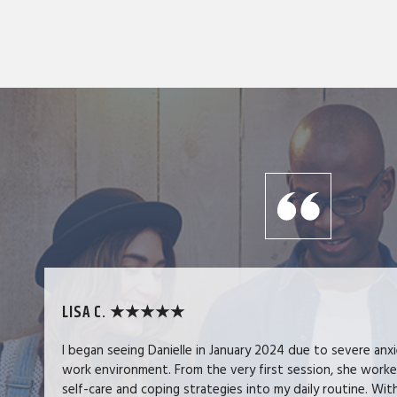
LISA C. ★★★★★
I began seeing Danielle in January 2024 due to severe anx
work environment. From the very first session, she work
self-care and coping strategies into my daily routine. Wit