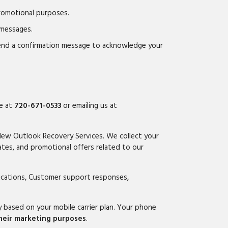
promotional purposes.
 messages.
send a confirmation message to acknowledge your
ce at
720-671-0533
or emailing us at
New Outlook Recovery Services. We collect your
tes, and promotional offers related to our
fications, Customer support responses,
based on your mobile carrier plan. Your phone
their marketing purposes
.