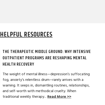
HELPFUL RESOURCES
THE THERAPEUTIC MIDDLE GROUND: WHY INTENSIVE
OUTPATIENT PROGRAMS ARE RESHAPING MENTAL
HEALTH RECOVERY
The weight of mental illness—depression’s suffocating
fog, anxiety’s relentless drum—rarely arrives with a
LAURA T. ★★
warning. It seeps in, dismantling routines, relationships,
and self-worth with methodical cruelty. When
tical strategies to overcome childhood
My experience at A
traditional weekly therapy...
Read More >>
n. It was a beginning to my lifelong
welcoming, and warm
eck in whenever needed. Thanks Danielle
and get results and