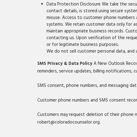
Data Protection Disclosure We take the secur
contact details, is stored using secure syst
misuse. Access to customer phone numbers a
systems. We retain customer data only for as 
maintain appropriate business records. Cust
contacting us. Upon verification of the reque
or for legitimate business purposes.
We do not sell customer personal data, and a
SMS Privacy & Data Policy
A New Outlook Recove
reminders, service updates, billing notifications
SMS consent, phone numbers, and messaging data w
Customer phone numbers and SMS consent records
Customers may request deletion of their phone 
robert@coloradocounselor.org.