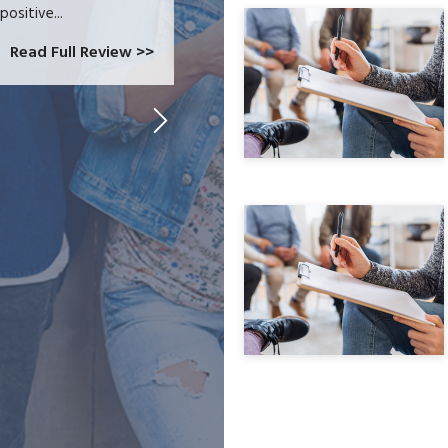
positive...
Read Full Review >>