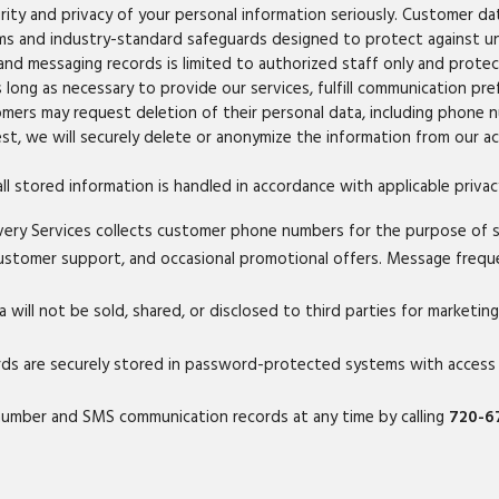
ity and privacy of your personal information seriously. Customer da
ems and industry-standard safeguards designed to protect against una
nd messaging records is limited to authorized staff only and prot
long as necessary to provide our services, fulfill communication pre
omers may request deletion of their personal data, including phone
st, we will securely delete or anonymize the information from our ac
ll stored information is handled in accordance with applicable priva
ry Services collects customer phone numbers for the purpose of 
, customer support, and occasional promotional offers. Message freq
ill not be sold, shared, or disclosed to third parties for marketin
 are securely stored in password-protected systems with access li
number and SMS communication records at any time by calling
720-6