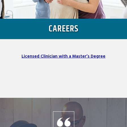
CAREERS
Licensed Clinician with a Master’s Degree