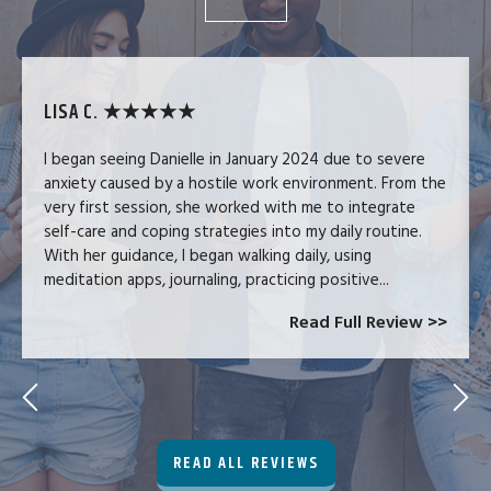
LISA C. ★★★★★
I began seeing Danielle in January 2024 due to severe
anxiety caused by a hostile work environment. From the
very first session, she worked with me to integrate
self-care and coping strategies into my daily routine.
With her guidance, I began walking daily, using
meditation apps, journaling, practicing positive...
Read Full Review >>
READ ALL REVIEWS