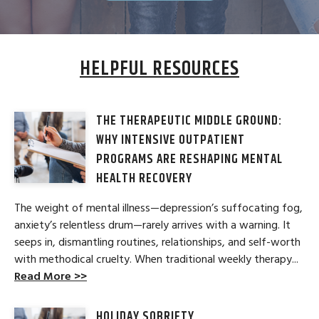
HELPFUL RESOURCES
THE THERAPEUTIC MIDDLE GROUND:
WHY INTENSIVE OUTPATIENT
PROGRAMS ARE RESHAPING MENTAL
HEALTH RECOVERY
The weight of mental illness—depression’s suffocating fog,
anxiety’s relentless drum—rarely arrives with a warning. It
seeps in, dismantling routines, relationships, and self-worth
with methodical cruelty. When traditional weekly therapy...
Read More >>
HOLIDAY SOBRIETY