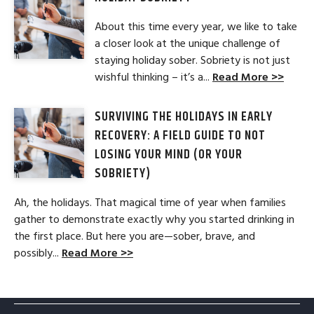
About this time every year, we like to take
a closer look at the unique challenge of
staying holiday sober. Sobriety is not just
wishful thinking – it’s a...
Read More >>
SURVIVING THE HOLIDAYS IN EARLY
RECOVERY: A FIELD GUIDE TO NOT
LOSING YOUR MIND (OR YOUR
SOBRIETY)
Ah, the holidays. That magical time of year when families
gather to demonstrate exactly why you started drinking in
the first place. But here you are—sober, brave, and
possibly...
Read More >>