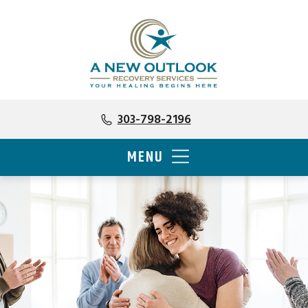
303-798-2196
MENU