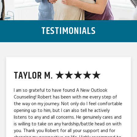
TESTIMONIALS
TAYLOR M. ★★★★★
I am so grateful to have found A New Outlook
Counseling! Robert has been with me every step of
the way on my journey. Not only do I feel comfortable
opening up to him, but I can also tell he actively
listens to any and all concerns. He genuinely cares and
is willing to take on any hardship/battle head on with
you. Thank you Robert for all your support and for