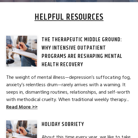
HELPFUL RESOURCES
THE THERAPEUTIC MIDDLE GROUND:
WHY INTENSIVE OUTPATIENT
PROGRAMS ARE RESHAPING MENTAL
HEALTH RECOVERY
The weight of mental illness—depression’s suffocating fog,
anxiety’s relentless drum—rarely arrives with a warning. It
seeps in, dismantling routines, relationships, and self-worth
with methodical cruelty. When traditional weekly therapy...
Read More >>
HOLIDAY SOBRIETY
About this time every year, we like to take