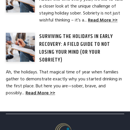
a closer look at the unique challenge of
staying holiday sober. Sobriety is not just
wishful thinking – it’s a...
Read More >>
SURVIVING THE HOLIDAYS IN EARLY
RECOVERY: A FIELD GUIDE TO NOT
LOSING YOUR MIND (OR YOUR
SOBRIETY)
Ah, the holidays. That magical time of year when families
gather to demonstrate exactly why you started drinking in
the first place. But here you are—sober, brave, and
possibly...
Read More >>