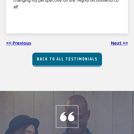
changing my perspective on life. Highly recommend to
all!
<< Previous
Next >>
BACK TO ALL TESTIMONIALS