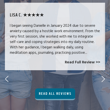
LISA C. ★★★★★
I began seeing Danielle in January 2024 due to severe
anxiety caused by a hostile work environment. From the
very first session, she worked with me to integrate
self-care and coping strategies into my daily routine.
With her guidance, I began walking daily, using
meditation apps, journaling, practicing positive...
Read Full Review >>
READ ALL REVIEWS