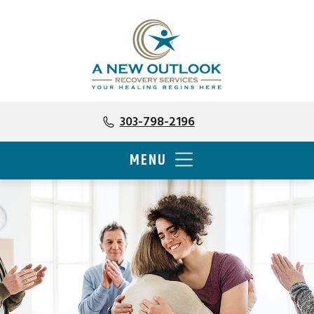
303-798-2196
MENU