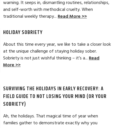
warning. It seeps in, dismantling routines, relationships,
and self-worth with methodical cruelty. When
tical strategies to overcome childhood
My experience at A
traditional weekly therapy...
Read More >>
n. It was a beginning to my lifelong
welcoming, and warm
eck in whenever needed. Thanks Danielle
and get results and
more options to wor
HOLIDAY SOBRIETY
Read Full Review >>
About this time every year, we like to take a closer look
at the unique challenge of staying holiday sober.
Sobriety is not just wishful thinking – it’s a...
Read
More >>
SURVIVING THE HOLIDAYS IN EARLY RECOVERY: A
FIELD GUIDE TO NOT LOSING YOUR MIND (OR YOUR
SOBRIETY)
Ah, the holidays. That magical time of year when
families gather to demonstrate exactly why you