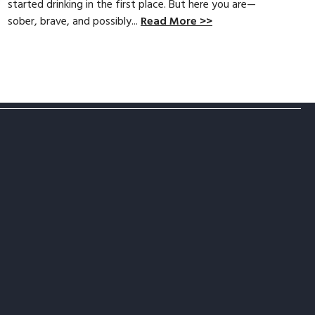
started drinking in the first place. But here you are—
sober, brave, and possibly...
Read More >>