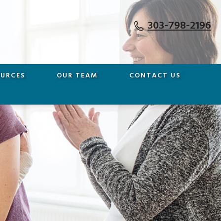
303-798-2196
OURCES
OUR TEAM
CONTACT US