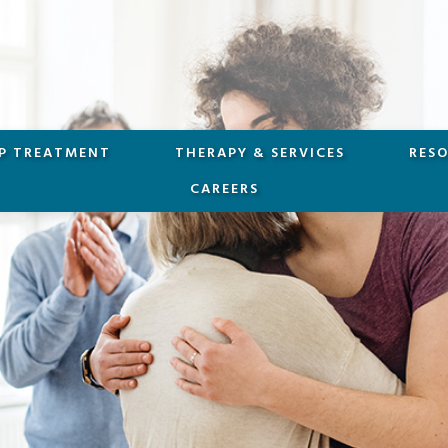
P TREATMENT
THERAPY & SERVICES
RES
CAREERS