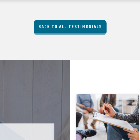
BACK TO ALL TESTIMONIALS
JODI C-B. ★★★★★