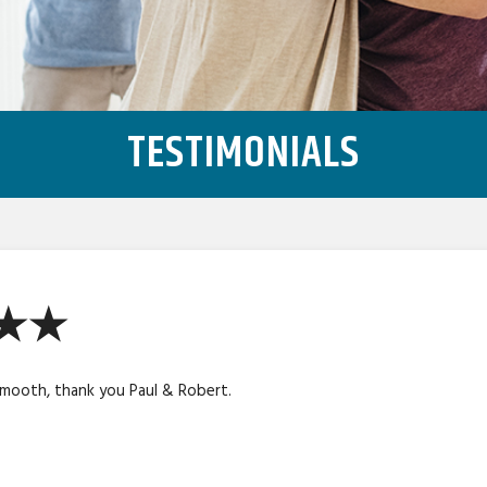
TESTIMONIALS
★★★
smooth, thank you Paul & Robert.