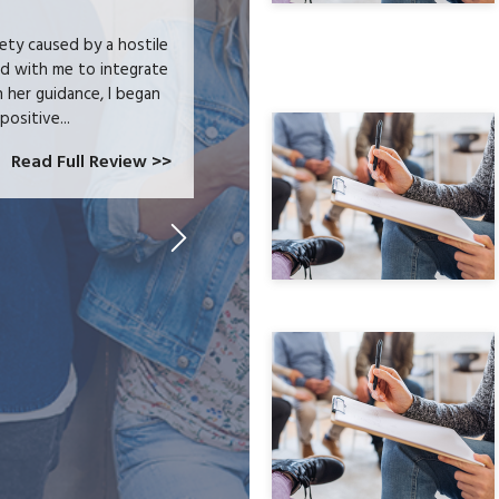
iety caused by a hostile
I received heartfelt listening and prac
ed with me to integrate
trauma and issues surrounding addictio
h her guidance, I began
wellness journey. I feel that I can ch
positive...
Read Full Review >>