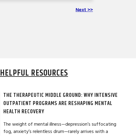
Next >>
HELPFUL RESOURCES
THE THERAPEUTIC MIDDLE GROUND: WHY INTENSIVE
OUTPATIENT PROGRAMS ARE RESHAPING MENTAL
HEALTH RECOVERY
The weight of mental illness—depression’s suffocating
fog, anxiety’s relentless drum—rarely arrives with a
LAURA T. ★★