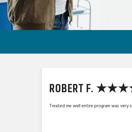
ROBERT F. ★★
Treated me well entire program was very 