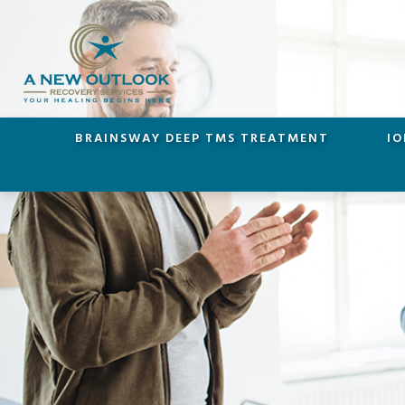
BRAINSWAY DEEP TMS TREATMENT
IO