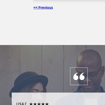
<< Previous
LISA C. ★★★★★