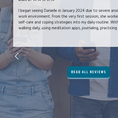
I began seeing Danielle in January 2024 due to severe anx
work environment. From the very first session, she work
self-care and coping strategies into my daily routine. Wit
walking daily, using meditation apps, journaling, practicing 
READ ALL REVIEWS