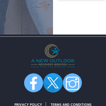
PRIVACY POLICY
TERMS AND CONDITIONS