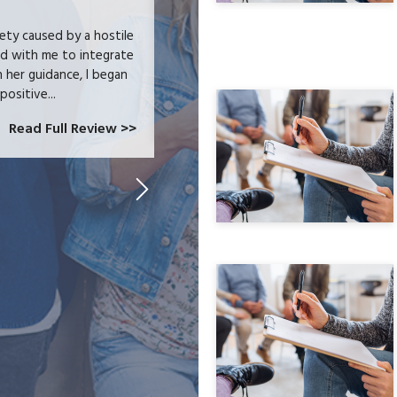
iety caused by a hostile
I received heartfelt listening and prac
ed with me to integrate
trauma and issues surrounding addictio
h her guidance, I began
wellness journey. I feel that I can ch
positive...
Read Full Review >>