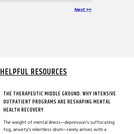
Next >>
HELPFUL RESOURCES
THE THERAPEUTIC MIDDLE GROUND: WHY INTENSIVE
OUTPATIENT PROGRAMS ARE RESHAPING MENTAL
HEALTH RECOVERY
The weight of mental illness—depression’s suffocating
fog, anxiety’s relentless drum—rarely arrives with a
LAURA T. ★★