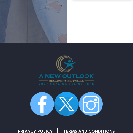
PRIVACY POLICY
TERMS AND CONDITIONS