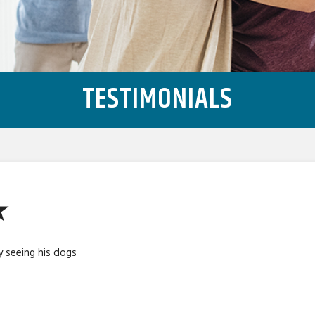
TESTIMONIALS
★
y seeing his dogs