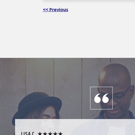
<< Previous
LISA C. ★★★★★