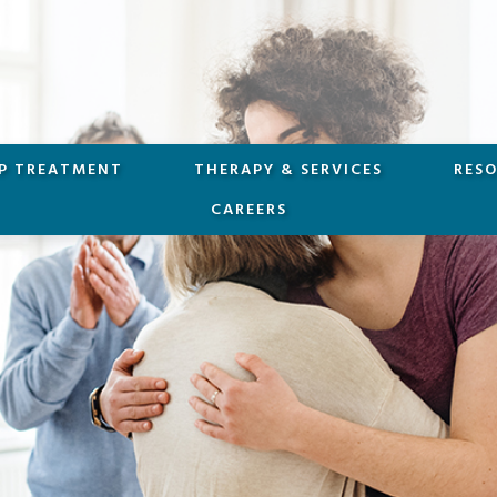
P TREATMENT
THERAPY & SERVICES
RES
CAREERS