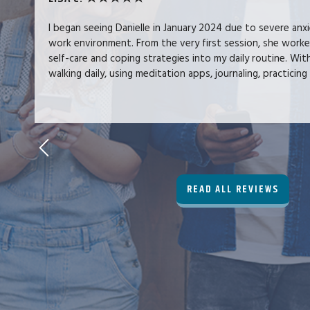
I began seeing Danielle in January 2024 due to severe anx
work environment. From the very first session, she work
self-care and coping strategies into my daily routine. Wit
walking daily, using meditation apps, journaling, practicing 
READ ALL REVIEWS