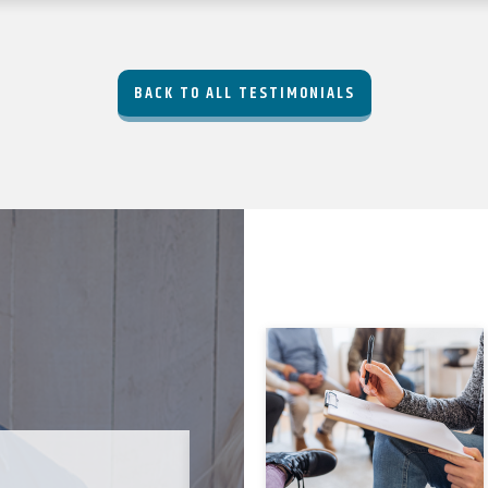
BACK TO ALL TESTIMONIALS
JODI C-B. ★★★★★