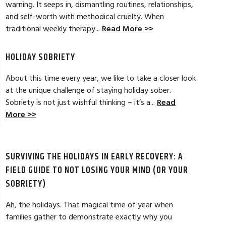
warning. It seeps in, dismantling routines, relationships,
and self-worth with methodical cruelty. When
tical strategies to overcome childhood
My experience at A
traditional weekly therapy...
Read More >>
n. It was a beginning to my lifelong
welcoming, and warm
eck in whenever needed. Thanks Danielle
and get results and
more options to wor
HOLIDAY SOBRIETY
Read Full Review >>
About this time every year, we like to take a closer look
at the unique challenge of staying holiday sober.
Sobriety is not just wishful thinking – it’s a...
Read
More >>
SURVIVING THE HOLIDAYS IN EARLY RECOVERY: A
FIELD GUIDE TO NOT LOSING YOUR MIND (OR YOUR
SOBRIETY)
Ah, the holidays. That magical time of year when
families gather to demonstrate exactly why you