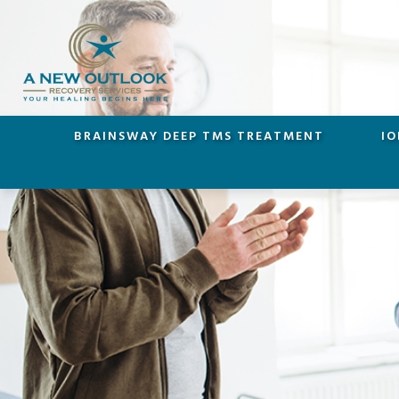
BRAINSWAY DEEP TMS TREATMENT
IO