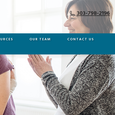
303-798-2196
OURCES
OUR TEAM
CONTACT US