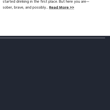
started drinking in the first place. But here you are—
sober, brave, and possibly...
Read More >>