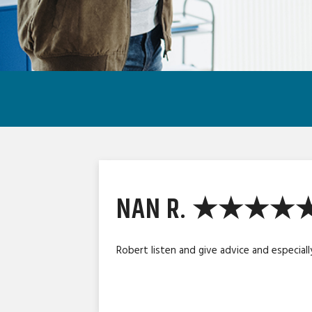
NAN R. ★★★★
Robert listen and give advice and especiall