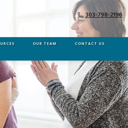
303-798-2196
OURCES
OUR TEAM
CONTACT US