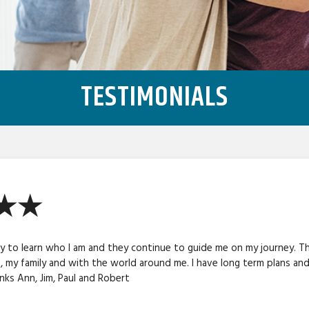
TESTIMONIALS
★★★
 to learn who I am and they continue to guide me on my journey. Th
 , my family and with the world around me. I have long term plans an
ks Ann, Jim, Paul and Robert