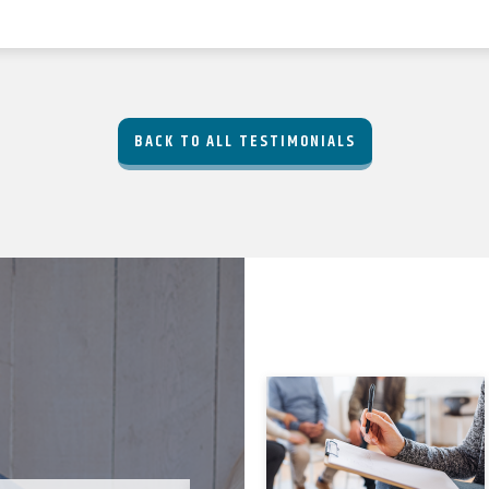
BACK TO ALL TESTIMONIALS