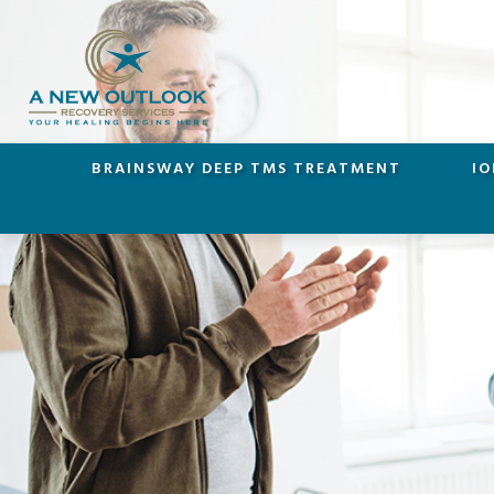
BRAINSWAY DEEP TMS TREATMENT
IO