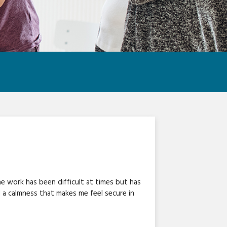
e work has been difficult at times but has
d a calmness that makes me feel secure in