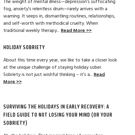
The weight of mental illness—depression’s suffocating
fog, anxiety’s relentless drum—rarely arrives with a
LAURA T. ★★
warning. It seeps in, dismantling routines, relationships,
and self-worth with methodical cruelty. When
tical strategies to overcome childhood
My experience at A
traditional weekly therapy...
Read More >>
n. It was a beginning to my lifelong
welcoming, and warm
eck in whenever needed. Thanks Danielle
and get results and
more options to wor
HOLIDAY SOBRIETY
Read Full Review >>
About this time every year, we like to take a closer look
at the unique challenge of staying holiday sober.
Sobriety is not just wishful thinking – it’s a...
Read
More >>
SURVIVING THE HOLIDAYS IN EARLY RECOVERY: A
FIELD GUIDE TO NOT LOSING YOUR MIND (OR YOUR
SOBRIETY)