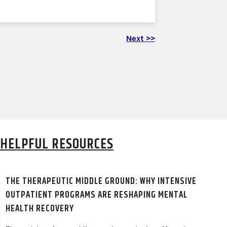
Next >>
HELPFUL RESOURCES
THE THERAPEUTIC MIDDLE GROUND: WHY INTENSIVE
OUTPATIENT PROGRAMS ARE RESHAPING MENTAL
HEALTH RECOVERY