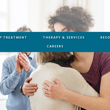
P TREATMENT
THERAPY & SERVICES
RES
CAREERS