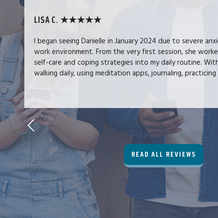
LISA C. ★★★★★
I began seeing Danielle in January 2024 due to severe anx
work environment. From the very first session, she work
self-care and coping strategies into my daily routine. Wit
walking daily, using meditation apps, journaling, practicing 
READ ALL REVIEWS