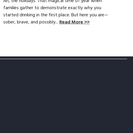
Ah, the holidays. That magical time of year when
families gather to demonstrate exactly why you
started drinking in the first place. But here you are—
sober, brave, and possibly...
Read More >>