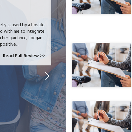
JODI C-B. ★★★★★
iety caused by a hostile
I received heartfelt listening and prac
ed with me to integrate
trauma and issues surrounding addictio
h her guidance, I began
wellness journey. I feel that I can ch
positive...
Read Full Review >>