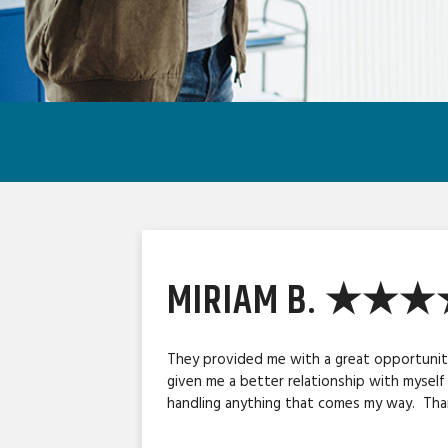
MIRIAM B. ★★
They provided me with a great opportunity
given me a better relationship with myself
handling anything that comes my way. Than