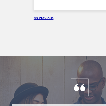
<< Previous