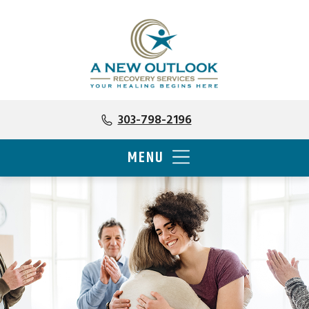
303-798-2196
MENU