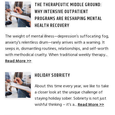
THE THERAPEUTIC MIDDLE GROUND:
WHY INTENSIVE OUTPATIENT
PROGRAMS ARE RESHAPING MENTAL
HEALTH RECOVERY
The weight of mental illness—depression’s suffocating fog,
anxiety’s relentless drum—rarely arrives with a warning. It
seeps in, dismantling routines, relationships, and self-worth
with methodical cruelty. When traditional weekly therapy...
Read More >>
HOLIDAY SOBRIETY
About this time every year, we like to take
a closer look at the unique challenge of
staying holiday sober. Sobriety is not just
wishful thinking – it’s a...
Read More >>