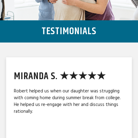
TESTIMONIALS
MIRANDA S. ★★★★★
Robert helped us when our daughter was struggling
with coming home during summer break from college.
He helped us re-engage with her and discuss things
rationally.