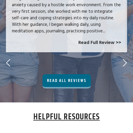
anxiety caused by a hostile work environment. From the
very first session, she worked with me to integrate
self-care and coping strategies into my daily routine.
With her guidance, I began walking daily, using
meditation apps, journaling, practicing positive...
Read Full Review >>
READ ALL REVIEWS
HELPFUL RESOURCES