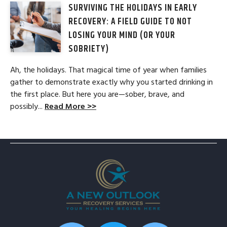
SURVIVING THE HOLIDAYS IN EARLY
RECOVERY: A FIELD GUIDE TO NOT
LOSING YOUR MIND (OR YOUR
SOBRIETY)
Ah, the holidays. That magical time of year when families
gather to demonstrate exactly why you started drinking in
the first place. But here you are—sober, brave, and
possibly...
Read More >>