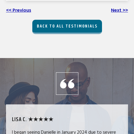
<< Previous
Next >>
BACK TO ALL TESTIMONIALS
LISA C. ★★★★★
I began seeing Danielle in January 2024 due to severe