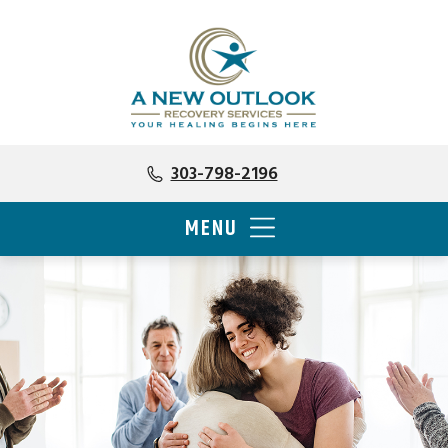
303-798-2196
MENU