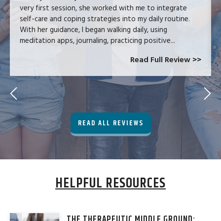
very first session, she worked with me to integrate
self-care and coping strategies into my daily routine.
With her guidance, I began walking daily, using
meditation apps, journaling, practicing positive...
Read Full Review >>
READ ALL REVIEWS
HELPFUL RESOURCES
THE THERAPEUTIC MIDDLE GROUND: