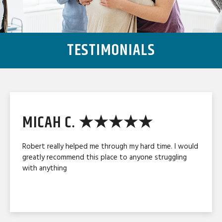
TESTIMONIALS
MICAH C. ★★★★★
Robert really helped me through my hard time. I would
greatly recommend this place to anyone struggling
with anything