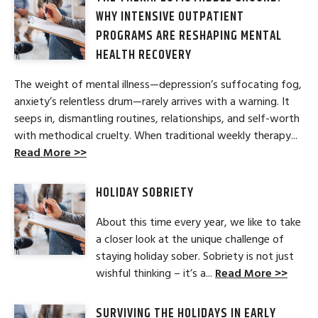
WHY INTENSIVE OUTPATIENT
PROGRAMS ARE RESHAPING MENTAL
HEALTH RECOVERY
The weight of mental illness—depression’s suffocating fog,
anxiety’s relentless drum—rarely arrives with a warning. It
seeps in, dismantling routines, relationships, and self-worth
with methodical cruelty. When traditional weekly therapy...
Read More >>
HOLIDAY SOBRIETY
About this time every year, we like to take
a closer look at the unique challenge of
staying holiday sober. Sobriety is not just
wishful thinking – it’s a...
Read More >>
SURVIVING THE HOLIDAYS IN EARLY