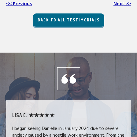
<< Previous
Next >>
BACK TO ALL TESTIMONIALS
LISA C. ★★★★★
I began seeing Danielle in January 2024 due to severe
anxiety caused by a hostile work environment. From the