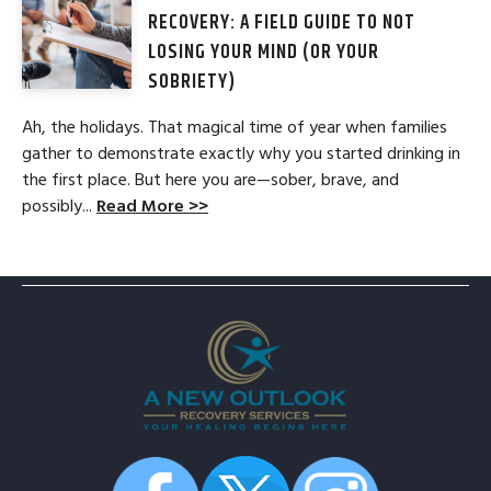
RECOVERY: A FIELD GUIDE TO NOT
LOSING YOUR MIND (OR YOUR
SOBRIETY)
Ah, the holidays. That magical time of year when families
gather to demonstrate exactly why you started drinking in
the first place. But here you are—sober, brave, and
possibly...
Read More >>