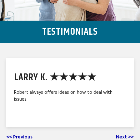
TESTIMONIALS
LARRY K. ★★★★★
Robert always offers ideas on how to deal with
issues.
<< Previous
Next >>