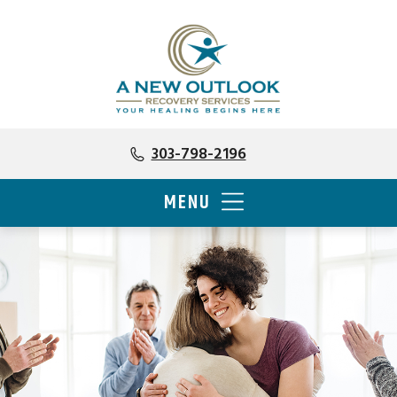
303-798-2196
MENU