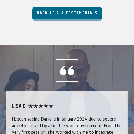
BACK TO ALL TESTIMONIALS
LISA C. ★★★★★
I began seeing Danielle in January 2024 due to severe
anxiety caused by a hostile work environment. From the
very first session, she worked with me to integrate