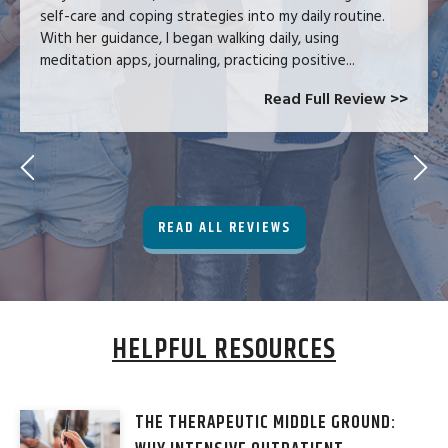
self-care and coping strategies into my daily routine.
With her guidance, I began walking daily, using
meditation apps, journaling, practicing positive...
Read Full Review >>
READ ALL REVIEWS
HELPFUL RESOURCES
THE THERAPEUTIC MIDDLE GROUND: