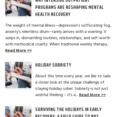
WHY INTENSIVE OUTPATIENT
PROGRAMS ARE RESHAPING MENTAL
HEALTH RECOVERY
The weight of mental illness—depression’s suffocating fog,
anxiety’s relentless drum—rarely arrives with a warning. It
seeps in, dismantling routines, relationships, and self-worth
with methodical cruelty. When traditional weekly therapy...
Read More >>
HOLIDAY SOBRIETY
About this time every year, we like to take
a closer look at the unique challenge of
staying holiday sober. Sobriety is not just
wishful thinking – it’s a...
Read More >>
SURVIVING THE HOLIDAYS IN EARLY
RECOVERY: A FIELD GUIDE TO NOT