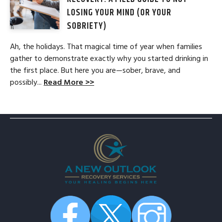
LOSING YOUR MIND (OR YOUR
SOBRIETY)
Ah, the holidays. That magical time of year when families
gather to demonstrate exactly why you started drinking in
the first place. But here you are—sober, brave, and
possibly...
Read More >>