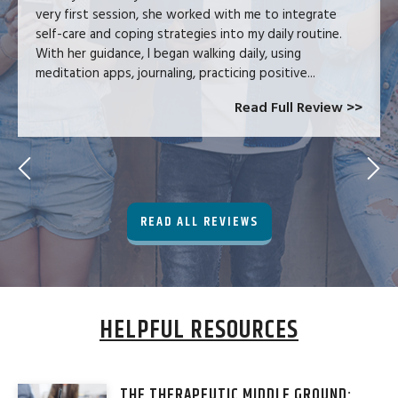
very first session, she worked with me to integrate
self-care and coping strategies into my daily routine.
With her guidance, I began walking daily, using
meditation apps, journaling, practicing positive...
Read Full Review >>
READ ALL REVIEWS
HELPFUL RESOURCES
THE THERAPEUTIC MIDDLE GROUND: