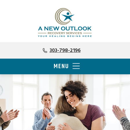
303-798-2196
MENU