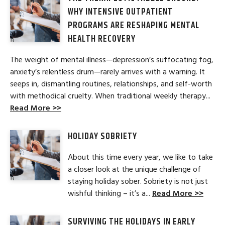
WHY INTENSIVE OUTPATIENT
PROGRAMS ARE RESHAPING MENTAL
HEALTH RECOVERY
The weight of mental illness—depression’s suffocating fog,
anxiety’s relentless drum—rarely arrives with a warning. It
seeps in, dismantling routines, relationships, and self-worth
with methodical cruelty. When traditional weekly therapy...
Read More >>
HOLIDAY SOBRIETY
About this time every year, we like to take
a closer look at the unique challenge of
staying holiday sober. Sobriety is not just
wishful thinking – it’s a...
Read More >>
SURVIVING THE HOLIDAYS IN EARLY