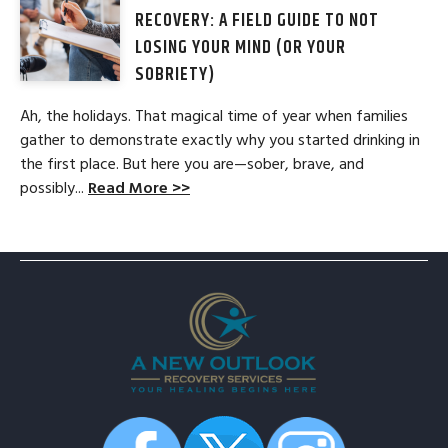
RECOVERY: A FIELD GUIDE TO NOT
LOSING YOUR MIND (OR YOUR
SOBRIETY)
Ah, the holidays. That magical time of year when families
gather to demonstrate exactly why you started drinking in
the first place. But here you are—sober, brave, and
possibly...
Read More >>