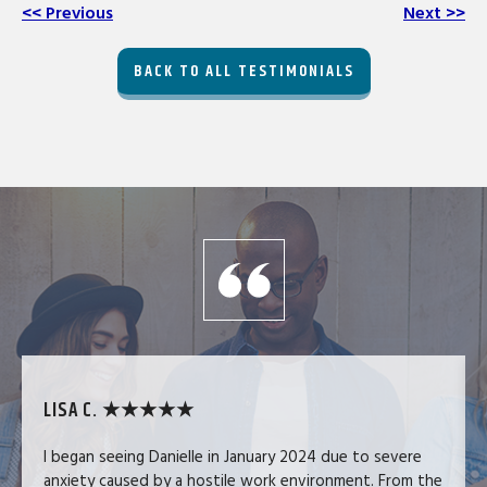
<< Previous
Next >>
BACK TO ALL TESTIMONIALS
LISA C. ★★★★★
I began seeing Danielle in January 2024 due to severe
anxiety caused by a hostile work environment. From the