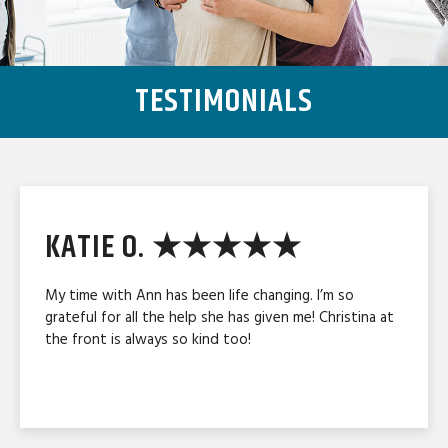
TESTIMONIALS
KATIE O. ★★★★★
My time with Ann has been life changing. I’m so
grateful for all the help she has given me! Christina at
the front is always so kind too!