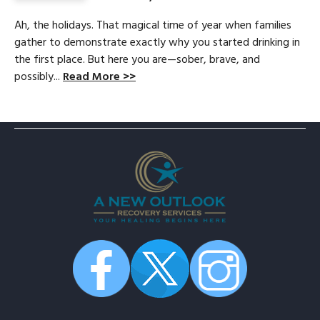
Ah, the holidays. That magical time of year when families
gather to demonstrate exactly why you started drinking in
the first place. But here you are—sober, brave, and
possibly...
Read More >>