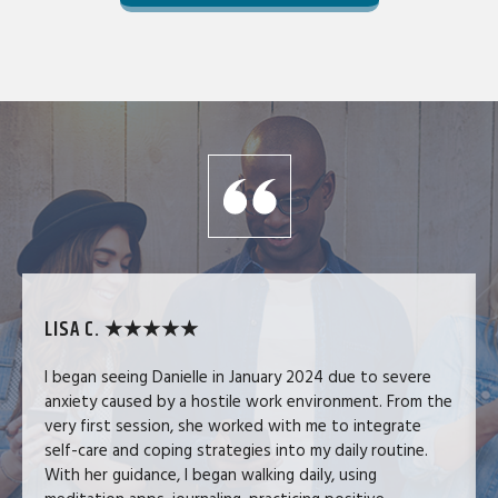
LISA C. ★★★★★
I began seeing Danielle in January 2024 due to severe
anxiety caused by a hostile work environment. From the
very first session, she worked with me to integrate
self-care and coping strategies into my daily routine.
With her guidance, I began walking daily, using