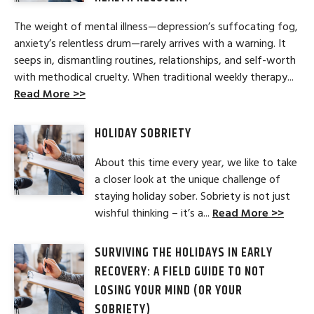
The weight of mental illness—depression’s suffocating fog,
anxiety’s relentless drum—rarely arrives with a warning. It
seeps in, dismantling routines, relationships, and self-worth
with methodical cruelty. When traditional weekly therapy...
Read More >>
HOLIDAY SOBRIETY
About this time every year, we like to take
a closer look at the unique challenge of
staying holiday sober. Sobriety is not just
wishful thinking – it’s a...
Read More >>
SURVIVING THE HOLIDAYS IN EARLY
RECOVERY: A FIELD GUIDE TO NOT
LOSING YOUR MIND (OR YOUR
SOBRIETY)