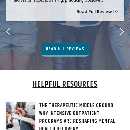
meditation apps, journaling, practicing positive...
Read Full Review >>
READ ALL REVIEWS
HELPFUL RESOURCES
THE THERAPEUTIC MIDDLE GROUND:
WHY INTENSIVE OUTPATIENT
PROGRAMS ARE RESHAPING MENTAL
HEALTH RECOVERY