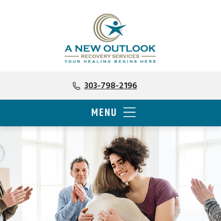
303-798-2196
MENU