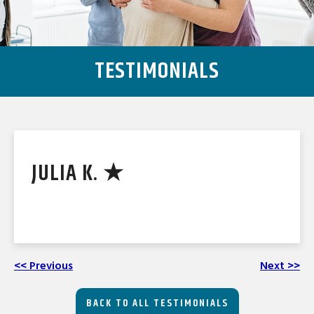
TESTIMONIALS
JULIA K. ★
<< Previous
Next >>
BACK TO ALL TESTIMONIALS