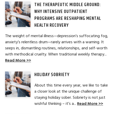
THE THERAPEUTIC MIDDLE GROUND:
WHY INTENSIVE OUTPATIENT
PROGRAMS ARE RESHAPING MENTAL
HEALTH RECOVERY
The weight of mental illness—depression’s suffocating fog,
anxiety’s relentless drum—rarely arrives with a warning. It
seeps in, dismantling routines, relationships, and self-worth
with methodical cruelty. When traditional weekly therapy...
Read More >>
HOLIDAY SOBRIETY
About this time every year, we like to take
a closer look at the unique challenge of
staying holiday sober. Sobriety is not just
wishful thinking – it’s a...
Read More >>