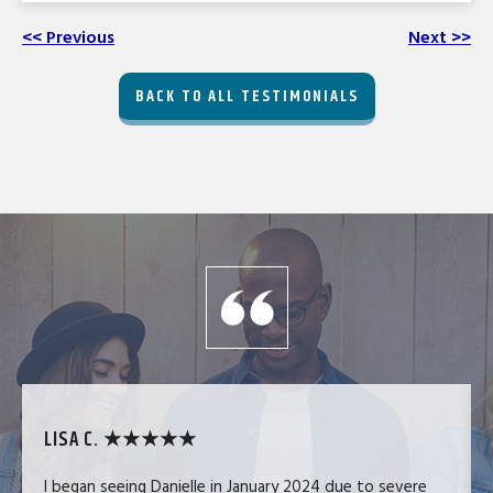
<< Previous
Next >>
BACK TO ALL TESTIMONIALS
LISA C. ★★★★★
I began seeing Danielle in January 2024 due to severe