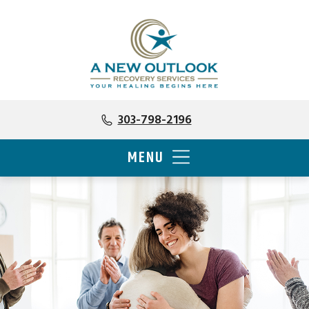
303-798-2196
MENU