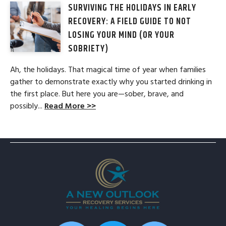
SURVIVING THE HOLIDAYS IN EARLY
RECOVERY: A FIELD GUIDE TO NOT
LOSING YOUR MIND (OR YOUR
SOBRIETY)
Ah, the holidays. That magical time of year when families
gather to demonstrate exactly why you started drinking in
the first place. But here you are—sober, brave, and
possibly...
Read More >>