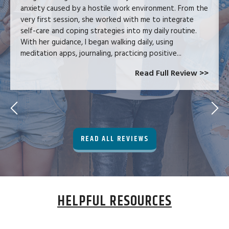
anxiety caused by a hostile work environment. From the
very first session, she worked with me to integrate
self-care and coping strategies into my daily routine.
With her guidance, I began walking daily, using
meditation apps, journaling, practicing positive...
Read Full Review >>
READ ALL REVIEWS
HELPFUL RESOURCES