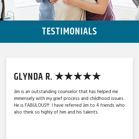
TESTIMONIALS
GLYNDA R. ★★★★★
Jim is an outstanding counselor that has helped me
immensely with my grief process and childhood issues.
He is FABULOUS!!! I have referred Jim to 4 friends who
also think so highly of him and his talents.