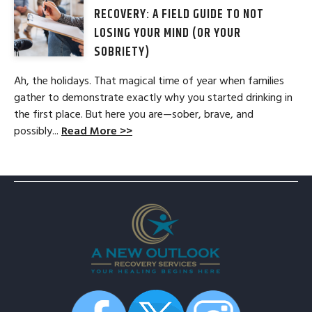
RECOVERY: A FIELD GUIDE TO NOT
LOSING YOUR MIND (OR YOUR
SOBRIETY)
Ah, the holidays. That magical time of year when families
gather to demonstrate exactly why you started drinking in
the first place. But here you are—sober, brave, and
possibly...
Read More >>