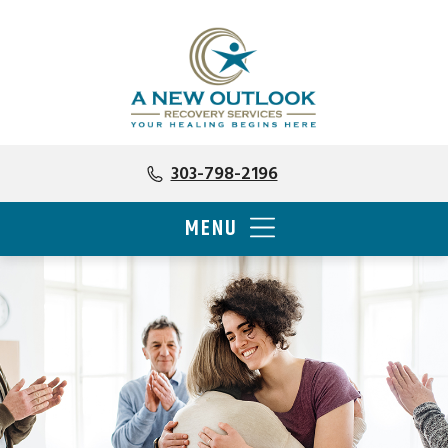
303-798-2196
MENU