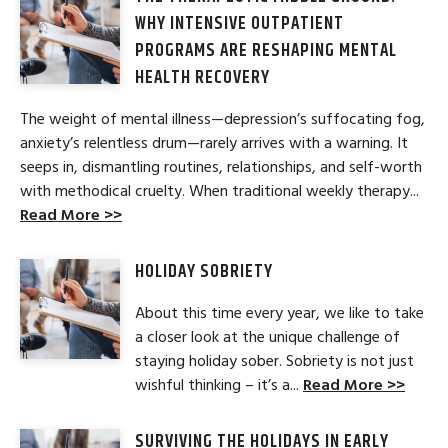
WHY INTENSIVE OUTPATIENT
PROGRAMS ARE RESHAPING MENTAL
HEALTH RECOVERY
The weight of mental illness—depression’s suffocating fog,
anxiety’s relentless drum—rarely arrives with a warning. It
seeps in, dismantling routines, relationships, and self-worth
with methodical cruelty. When traditional weekly therapy...
Read More >>
HOLIDAY SOBRIETY
About this time every year, we like to take
a closer look at the unique challenge of
staying holiday sober. Sobriety is not just
wishful thinking – it’s a...
Read More >>
SURVIVING THE HOLIDAYS IN EARLY