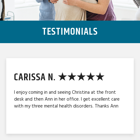
TESTIMONIALS
CARISSA N. ★★★★★
I enjoy coming in and seeing Christina at the front
desk and then Ann in her office. I get excellent care
with my three mental health disorders. Thanks Ann