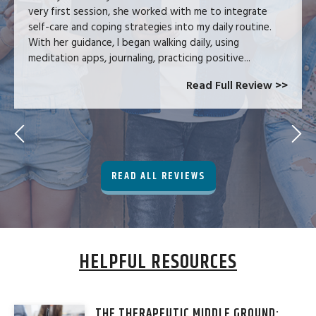
very first session, she worked with me to integrate
self-care and coping strategies into my daily routine.
With her guidance, I began walking daily, using
meditation apps, journaling, practicing positive...
Read Full Review >>
READ ALL REVIEWS
HELPFUL RESOURCES
THE THERAPEUTIC MIDDLE GROUND: