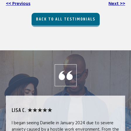
<< Previous
Next >>
BACK TO ALL TESTIMONIALS
LISA C. ★★★★★
I began seeing Danielle in January 2024 due to severe
anxiety caused by a hostile work environment. From the