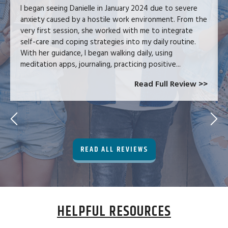
I began seeing Danielle in January 2024 due to severe
anxiety caused by a hostile work environment. From the
very first session, she worked with me to integrate
self-care and coping strategies into my daily routine.
With her guidance, I began walking daily, using
meditation apps, journaling, practicing positive...
Read Full Review >>
READ ALL REVIEWS
HELPFUL RESOURCES