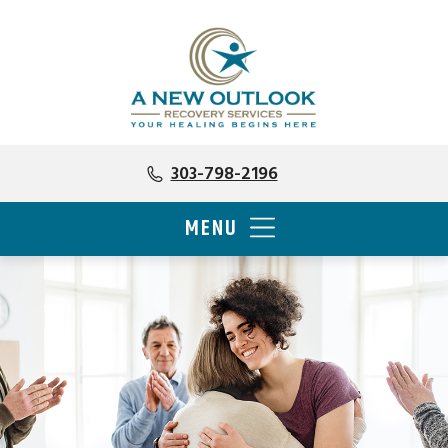
303-798-2196
MENU