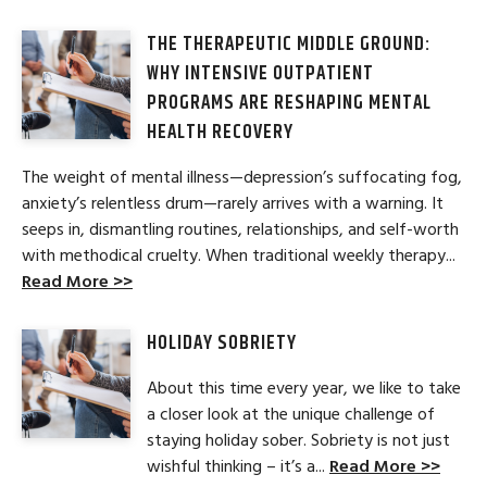
THE THERAPEUTIC MIDDLE GROUND:
WHY INTENSIVE OUTPATIENT
PROGRAMS ARE RESHAPING MENTAL
HEALTH RECOVERY
The weight of mental illness—depression’s suffocating fog,
anxiety’s relentless drum—rarely arrives with a warning. It
seeps in, dismantling routines, relationships, and self-worth
with methodical cruelty. When traditional weekly therapy...
Read More >>
HOLIDAY SOBRIETY
About this time every year, we like to take
a closer look at the unique challenge of
staying holiday sober. Sobriety is not just
wishful thinking – it’s a...
Read More >>