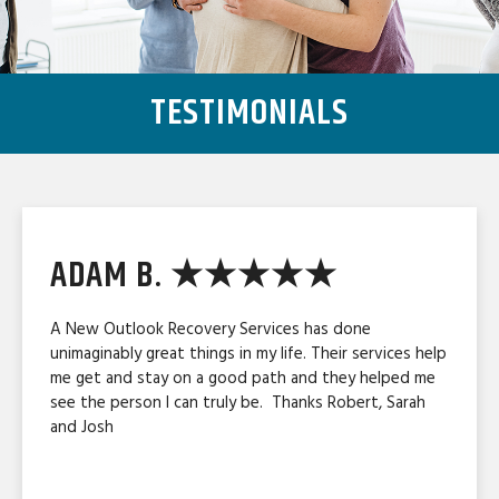
TESTIMONIALS
ADAM B. ★★★★★
A New Outlook Recovery Services has done
unimaginably great things in my life. Their services help
me get and stay on a good path and they helped me
see the person I can truly be. Thanks Robert, Sarah
and Josh