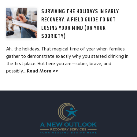
SURVIVING THE HOLIDAYS IN EARLY
RECOVERY: A FIELD GUIDE TO NOT
LOSING YOUR MIND (OR YOUR
SOBRIETY)
Ah, the holidays. That magical time of year when families
gather to demonstrate exactly why you started drinking in
the first place. But here you are—sober, brave, and
possibly...
Read More >>