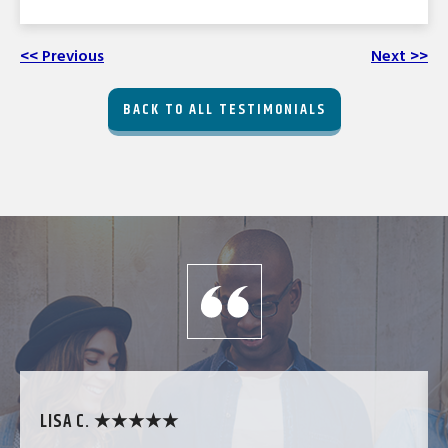
<< Previous
Next >>
BACK TO ALL TESTIMONIALS
LISA C. ★★★★★