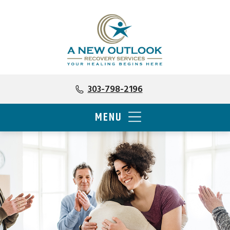
303-798-2196
MENU