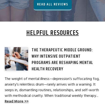
READ ALL REVIEWS
HELPFUL RESOURCES
THE THERAPEUTIC MIDDLE GROUND:
WHY INTENSIVE OUTPATIENT
PROGRAMS ARE RESHAPING MENTAL
HEALTH RECOVERY
The weight of mental illness—depression’s suffocating fog,
anxiety’s relentless drum—rarely arrives with a warning. It
seeps in, dismantling routines, relationships, and self-worth
with methodical cruelty. When traditional weekly therapy...
Read More >>