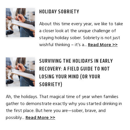
HOLIDAY SOBRIETY
About this time every year, we like to take
a closer look at the unique challenge of
staying holiday sober. Sobriety is not just
wishful thinking – it’s a...
Read More >>
SURVIVING THE HOLIDAYS IN EARLY
RECOVERY: A FIELD GUIDE TO NOT
LOSING YOUR MIND (OR YOUR
SOBRIETY)
Ah, the holidays. That magical time of year when families
gather to demonstrate exactly why you started drinking in
the first place. But here you are—sober, brave, and
possibly...
Read More >>