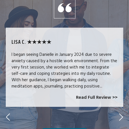
LISA C. ★★★★★
I began seeing Danielle in January 2024 due to severe
anxiety caused by a hostile work environment. From the
very first session, she worked with me to integrate
self-care and coping strategies into my daily routine.
With her guidance, I began walking daily, using
meditation apps, journaling, practicing positive...
Read Full Review >>