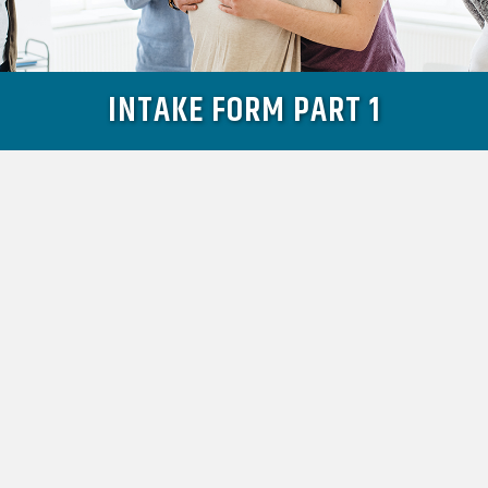
INTAKE FORM PART 1